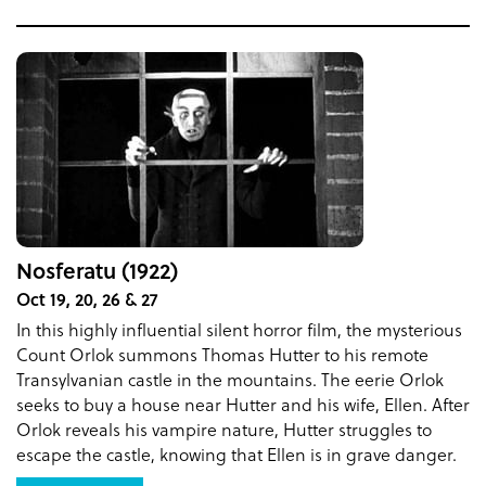
Nosferatu (1922)
Oct 19, 20, 26 & 27
In this highly influential silent horror film, the mysterious
Count Orlok summons Thomas Hutter to his remote
Transylvanian castle in the mountains. The eerie Orlok
seeks to buy a house near Hutter and his wife, Ellen. After
Orlok reveals his vampire nature, Hutter struggles to
escape the castle, knowing that Ellen is in grave danger.