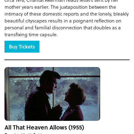
mother years earlier. The juxtaposition between the
intimacy of these domestic reports and the lonely, bleakly
beautiful cityscapes results in a poignant reflection on
personal and familial disconnection that doubles as a
transfixing time capsule.
Buy Tickets
All That Heaven Allows (1955)