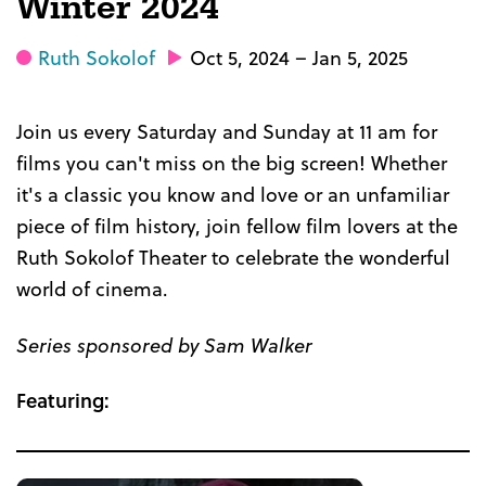
Winter 2024
Ruth Sokolof
Oct 5, 2024 – Jan 5, 2025
Join us every Saturday and Sunday at 11 am for
films you can't miss on the big screen! Whether
it's a classic you know and love or an unfamiliar
piece of film history, join fellow film lovers at the
Ruth Sokolof Theater to celebrate the wonderful
world of cinema.
Series sponsored by Sam Walker
Featuring: