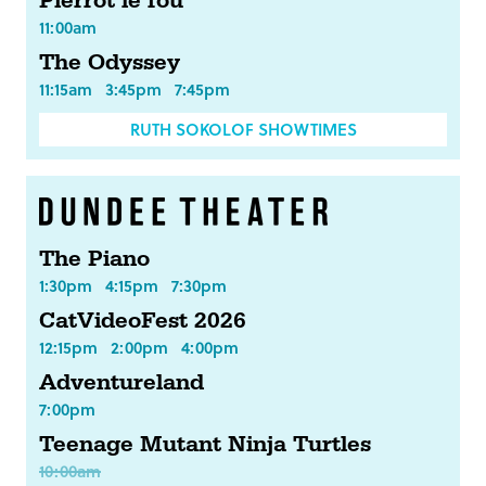
Pierrot le fou
11:00am
The Odyssey
11:15am
3:45pm
7:45pm
RUTH SOKOLOF SHOWTIMES
The Piano
1:30pm
4:15pm
7:30pm
CatVideoFest 2026
12:15pm
2:00pm
4:00pm
Adventureland
7:00pm
Teenage Mutant Ninja Turtles
10:00am