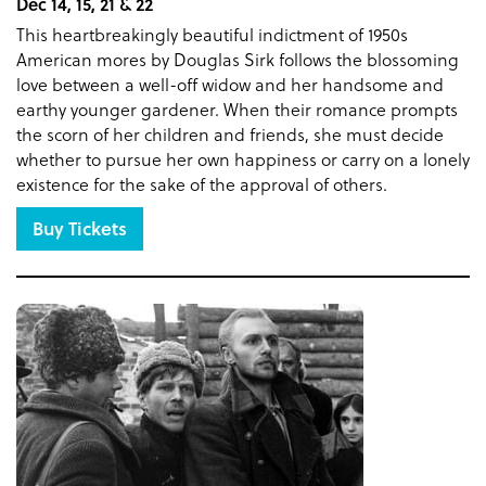
Dec 14, 15, 21 & 22
This heartbreakingly beautiful indictment of 1950s
American mores by Douglas Sirk follows the blossoming
love between a well-off widow and her handsome and
earthy younger gardener. When their romance prompts
the scorn of her children and friends, she must decide
whether to pursue her own happiness or carry on a lonely
existence for the sake of the approval of others.
Buy Tickets