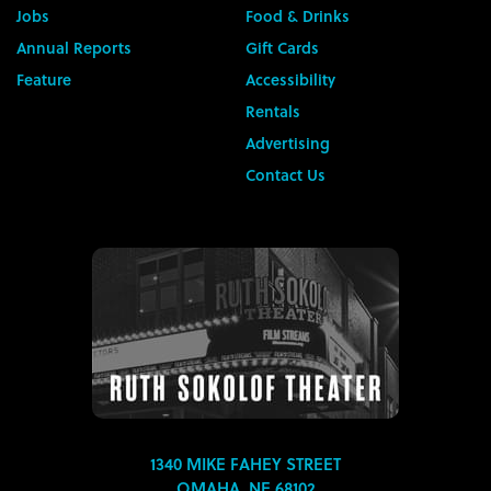
Jobs
Food & Drinks
Annual Reports
Gift Cards
Feature
Accessibility
Rentals
Advertising
Contact Us
1340 MIKE FAHEY STREET
OMAHA, NE 68102