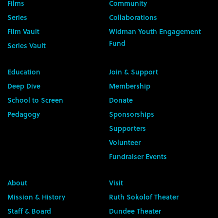
Films
Community
Series
Collaborations
Film Vault
Widman Youth Engagement
Fund
Series Vault
Education
Join & Support
Deep Dive
Membership
School to Screen
Donate
Pedagogy
Sponsorships
Supporters
Volunteer
Fundraiser Events
About
Visit
Mission & History
Ruth Sokolof Theater
Staff & Board
Dundee Theater