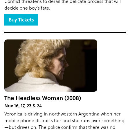
Conflict threatens to derail the delicate process that will
decide one boy's fate.
Buy Tickets
The Headless Woman (2008)
Nov 16, 17, 23 & 24
Veronica is driving in northwestern Argentina when her
mobile phone distracts her and she runs over something
—but drives on. The police confirm that there was no