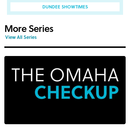
DUNDEE SHOWTIMES
More Series
View All Series