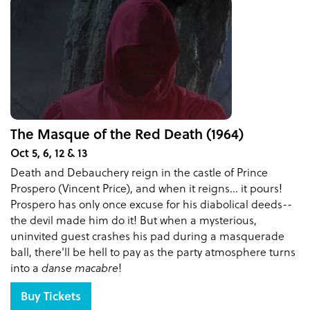
The Masque of the Red Death (1964)
Oct 5, 6, 12 & 13
Death and Debauchery reign in the castle of Prince
Prospero (Vincent Price), and when it reigns... it pours!
Prospero has only once excuse for his diabolical deeds--
the devil made him do it! But when a mysterious,
uninvited guest crashes his pad during a masquerade
ball, there'll be hell to pay as the party atmosphere turns
into a
danse macabre
!
Buy Tickets