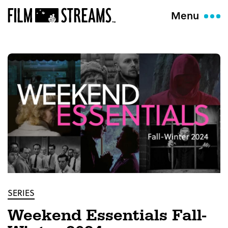
Menu
SERIES
Weekend Essentials Fall-