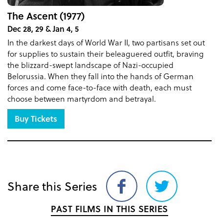
The Ascent (1977)
Dec 28, 29 & Jan 4, 5
In the darkest days of World War II, two partisans set out
for supplies to sustain their beleaguered outfit, braving
the blizzard-swept landscape of Nazi-occupied
Belorussia. When they fall into the hands of German
forces and come face-to-face with death, each must
choose between martyrdom and betrayal.
Buy Tickets
Share this Series
Share
Share
on
on
PAST FILMS IN THIS SERIES
Facebook
Twitter