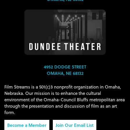
4952 DODGE STREET
OMAHA, NE 68132
Film Streams is a 501(c)3 nonprofit organization in Omaha,
Nebraska. Our mission is to enhance the cultural
environment of the Omaha-Council Bluffs metropolitan area
through the presentation and discussion of film as an art
form.
Become a Member
Join Our Email List