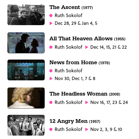
The Ascent
(1977)
Ruth Sokolof
Dec 28, 29 & Jan 4, 5
All That Heaven Allows
(1955)
Ruth Sokolof
Dec 14, 15, 21 & 22
News from Home
(1976)
Ruth Sokolof
Nov 30, Dec 1, 7 & 8
The Headless Woman
(2008)
Ruth Sokolof
Nov 16, 17, 23 & 24
12 Angry Men
(1957)
Ruth Sokolof
Nov 2, 3, 9 & 10