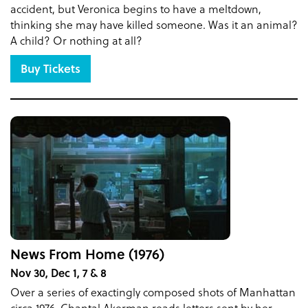
accident, but Veronica begins to have a meltdown,
thinking she may have killed someone. Was it an animal?
A child? Or nothing at all?
Buy Tickets
News From Home (1976)
Nov 30, Dec 1, 7 & 8
Over a series of exactingly composed shots of Manhattan
circa 1976, Chantal Akerman reads letters sent by her