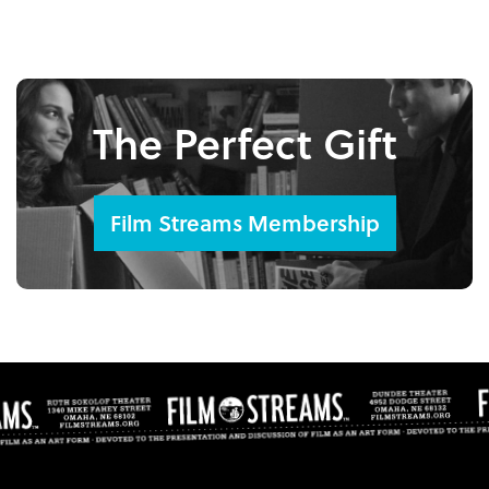
The Perfect Gift
Film Streams Membership