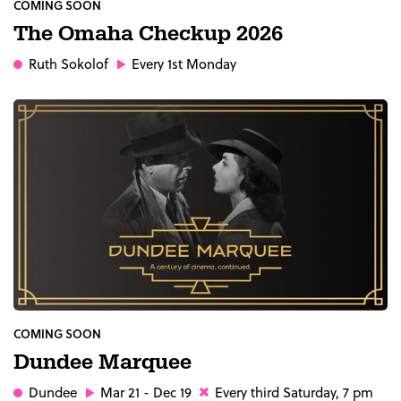
COMING SOON
The Omaha Checkup 2026
Ruth Sokolof
Every 1st Monday
COMING SOON
Dundee Marquee
Dundee
Mar 21 - Dec 19
Every third Saturday, 7 pm