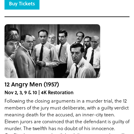
Buy Tickets
12 Angry Men (1957)
Nov 2, 3, 9 & 10 | 4K Restoration
Following the closing arguments in a murder trial, the 12
members of the jury must deliberate, with a guilty verdict
meaning death for the accused, an inner-city teen.
Eleven jurors are convinced that the defendant is guilty of
murder. The twelfth has no doubt of his innocence.