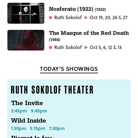
Nosferatu (1922)
(1922)
Ruth Sokolof
Oct 19, 20, 26 & 27
The Masque of the Red Death
(1964)
Ruth Sokolof
Oct 5, 6, 12 & 13
TODAY’S SHOWINGS
The Invite
2:45pm
9:45pm
Wild Inside
1:30pm
5:15pm
7:30pm