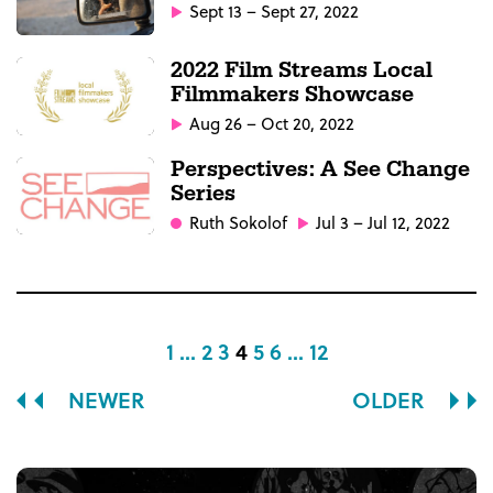
Sept 13 – Sept 27, 2022
2022 Film Streams Local
Filmmakers Showcase
Aug 26 – Oct 20, 2022
Perspectives: A See Change
Series
Ruth Sokolof
Jul 3 – Jul 12, 2022
1 ...
2
3
4
5
6
... 12
NEWER
OLDER