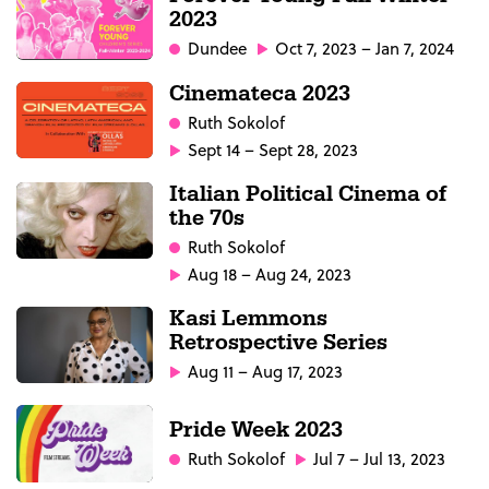
2023
Dundee
Oct 7, 2023 – Jan 7, 2024
Cinemateca 2023
Ruth Sokolof
Sept 14 – Sept 28, 2023
Italian Political Cinema of
the 70s
Ruth Sokolof
Aug 18 – Aug 24, 2023
Kasi Lemmons
Retrospective Series
Aug 11 – Aug 17, 2023
Pride Week 2023
Ruth Sokolof
Jul 7 – Jul 13, 2023