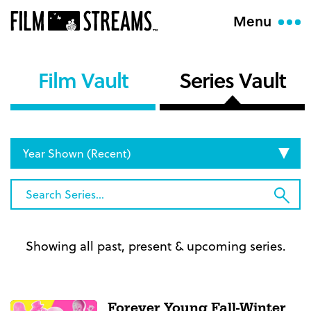
Menu
Film Vault
Series Vault
Set
Display
Order
Search
Sub
Series...
Sea
Showing all past, present & upcoming series.
Forever Young Fall-Winter