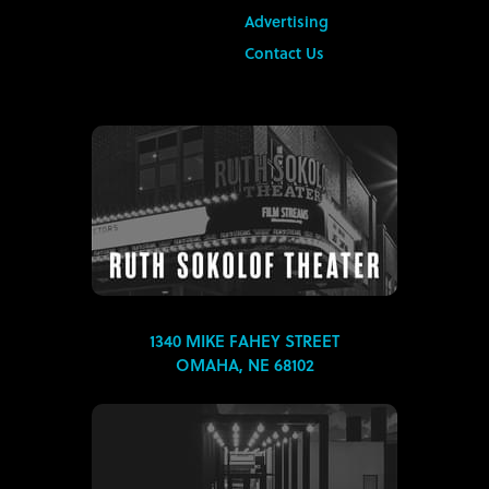
Advertising
Contact Us
1340 MIKE FAHEY STREET
OMAHA, NE 68102