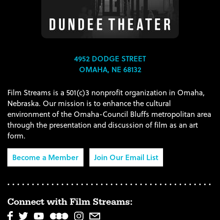
4952 DODGE STREET
OMAHA, NE 68132
Film Streams is a 501(c)3 nonprofit organization in Omaha,
Nebraska. Our mission is to enhance the cultural
environment of the Omaha-Council Bluffs metropolitan area
through the presentation and discussion of film as an art
form.
Become a Member
Join Our Email List
Connect with Film Streams: