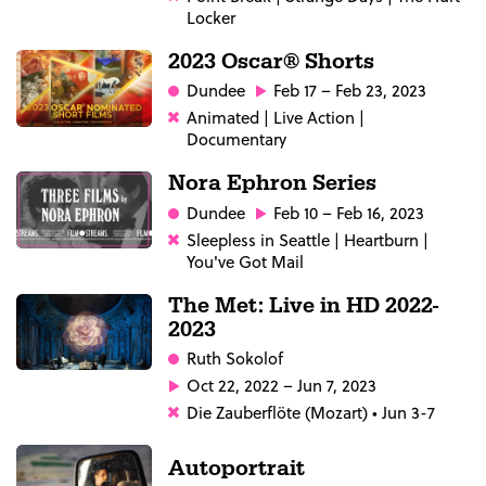
Locker
2023 Oscar® Shorts
Dundee
Feb 17 – Feb 23, 2023
Animated | Live Action |
Documentary
Nora Ephron Series
Dundee
Feb 10 – Feb 16, 2023
Sleepless in Seattle | Heartburn |
You've Got Mail
The Met: Live in HD 2022-
2023
Ruth Sokolof
Oct 22, 2022 – Jun 7, 2023
Die Zauberflöte (Mozart) • Jun 3-7
Autoportrait