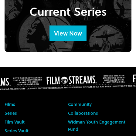
Current Series
View Now
Films
Community
Series
Collaborations
Film Vault
Widman Youth Engagement
Fund
Series Vault