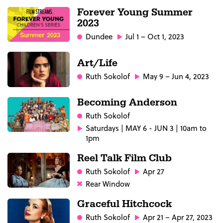
Forever Young Summer
2023
Dundee
Jul 1 – Oct 1, 2023
Art/Life
Ruth Sokolof
May 9 – Jun 4, 2023
Becoming Anderson
Ruth Sokolof
Saturdays | MAY 6 - JUN 3 | 10am to
1pm
Reel Talk Film Club
Ruth Sokolof
Apr 27
Rear Window
Graceful Hitchcock
Ruth Sokolof
Apr 21 – Apr 27, 2023