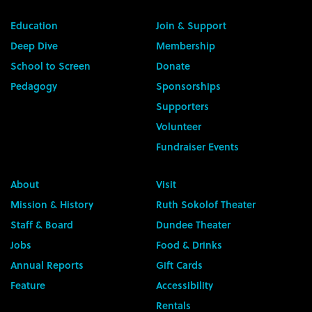
Education
Join & Support
Deep Dive
Membership
School to Screen
Donate
Pedagogy
Sponsorships
Supporters
Volunteer
Fundraiser Events
About
Visit
Mission & History
Ruth Sokolof Theater
Staff & Board
Dundee Theater
Jobs
Food & Drinks
Annual Reports
Gift Cards
Feature
Accessibility
Rentals