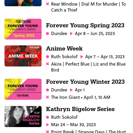
Rear Window | Dial M for Murder | To
Catch a Thief
Forever Young Spring 2023
Dundee
Apr 8 – Jun 25, 2023
Anime Week
Ruth Sokolof
Apr 7 – Apr 13, 2023
Akira | Perfect Blue | Liz and the Blue
Bird
Forever Young Winter 2023
Dundee
Apr 1
The Iron Giant • April 1, 10 AM
Kathryn Bigelow Series
Ruth Sokolof
Mar 24 – Mar 30, 2023
Point Break | Strange Days | The Hurt